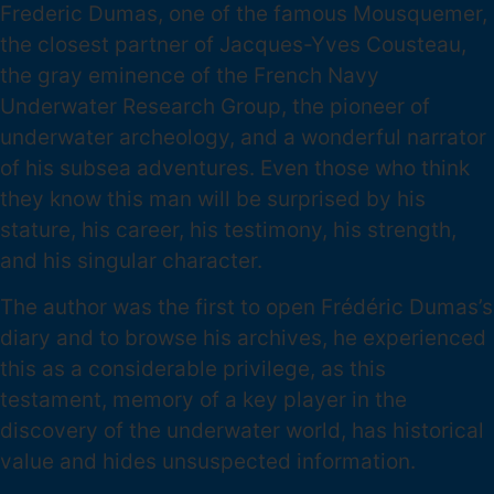
Frederic Dumas, one of the famous Mousquemer,
the closest partner of Jacques-Yves Cousteau,
the gray eminence of the French Navy
Underwater Research Group, the pioneer of
underwater archeology, and a wonderful narrator
of his subsea adventures. Even those who think
they know this man will be surprised by his
stature, his career, his testimony, his strength,
and his singular character.
The author was the first to open Frédéric Dumas’s
diary and to browse his archives, he experienced
this as a considerable privilege, as this
testament, memory of a key player in the
discovery of the underwater world, has historical
value and hides unsuspected information.