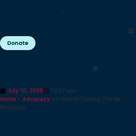
Donate
FRÉDÉRIC DUMAS, FILS DE
POSÉIDON
July 10, 2019
10:57 pm
Home
•
Advocacy
•
Frédéric Dumas, Fils de
Poséidon
FRÉDÉRIC DUMAS, FILS DE