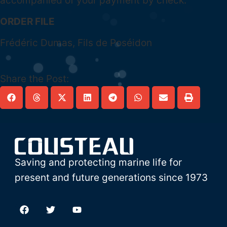
accompanied of your payment by check.
ORDER FILE
Frédéric Dumas, Fils de Poséidon
Share the Post:
Saving and protecting marine life for
present and future generations since 1973