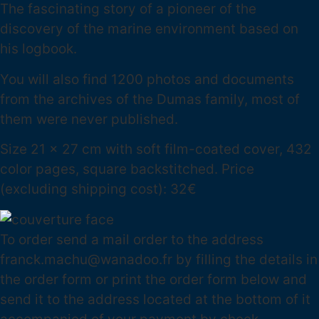
The fascinating story of a pioneer of the
discovery of the marine environment based on
his logbook.
You will also find 1200 photos and documents
from the archives of the Dumas family, most of
them were never published.
Size 21 x 27 cm with soft film-coated cover, 432
color pages, square backstitched. Price
(excluding shipping cost): 32€
To order send a mail order to the address
franck.machu@wanadoo.fr by filling the details in
the order form or print the order form below and
send it to the address located at the bottom of it