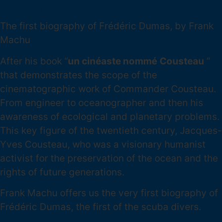
POSÉIDON
The first biography of Frédéric Dumas, by Frank
Machu
After his book “
un cinéaste nommé
Cousteau
”
that demonstrates the scope of the
cinematographic work of Commander Cousteau.
From engineer to oceanographer and then his
awareness of ecological and planetary problems.
This key figure of the twentieth century, Jacques-
Yves Cousteau, who was a visionary humanist
activist for the preservation of the ocean and the
rights of future generations.
Frank Machu offers us the very first biography of
Frédéric Dumas, the first of the scuba divers.